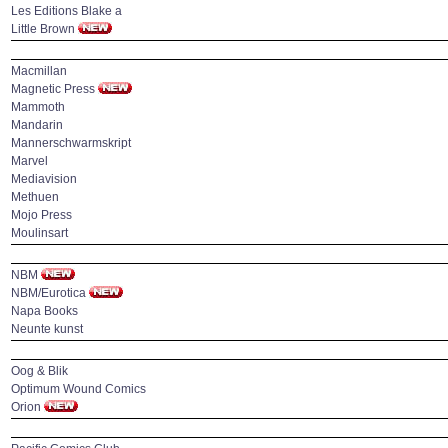
Les Editions Blake a
Little Brown
Macmillan
Magnetic Press
Mammoth
Mandarin
Mannerschwarmskript
Marvel
Mediavision
Methuen
Mojo Press
Moulinsart
NBM
NBM/Eurotica
Napa Books
Neunte kunst
Oog & Blik
Optimum Wound Comics
Orion