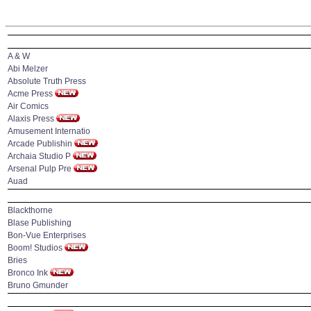
A & W
Abi Melzer
Absolute Truth Press
Acme Press
Air Comics
Alaxis Press
Amusement Internatio
Arcade Publishin
Archaia Studio P
Arsenal Pulp Pre
Auad
Blackthorne
Blase Publishing
Bon-Vue Enterprises
Boom! Studios
Bries
Bronco Ink
Bruno Gmunder