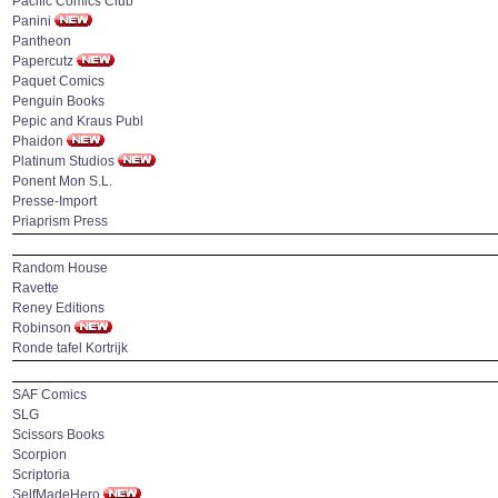
Pacific Comics Club
Panini
Pantheon
Papercutz
Paquet Comics
Penguin Books
Pepic and Kraus Publ
Phaidon
Platinum Studios
Ponent Mon S.L.
Presse-Import
Priaprism Press
Random House
Ravette
Reney Editions
Robinson
Ronde tafel Kortrijk
SAF Comics
SLG
Scissors Books
Scorpion
Scriptoria
SelfMadeHero