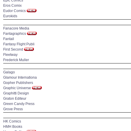
Epic Comics
Eros Comix
Eudor Comics
Eurokids
Fanacore Media
Fantagraphics
Fantail
Fantasy Flight Publi
First Second
Fleetway
Frederick Muller
Galago
Glamour Internationa
Gopher Publishers
Graphic Universe
Graphitti Design
Graton Editeur
Green Candy Press
Grove Press
HK Comics
HMH Books