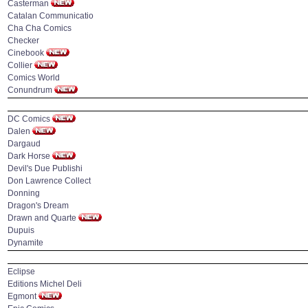
Casterman
Catalan Communicatio
Cha Cha Comics
Checker
Cinebook
Collier
Comics World
Conundrum
DC Comics
Dalen
Dargaud
Dark Horse
Devil's Due Publishi
Don Lawrence Collect
Donning
Dragon's Dream
Drawn and Quarte
Dupuis
Dynamite
Eclipse
Editions Michel Deli
Egmont