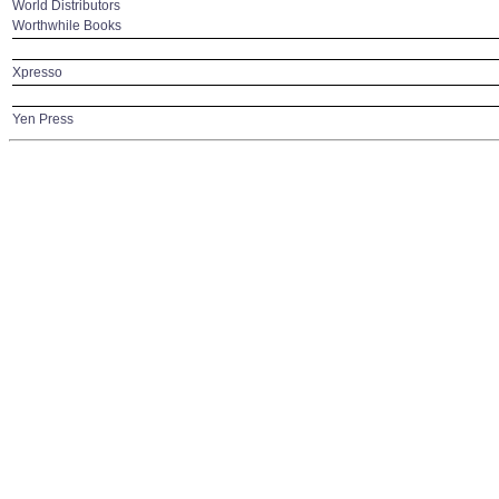
World Distributors
Worthwhile Books
Xpresso
Yen Press