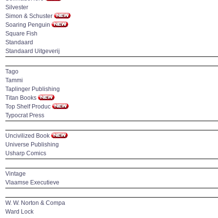
Silvester
Simon & Schuster
Soaring Penguin
Square Fish
Standaard
Standaard Uitgeverij
Tago
Tammi
Taplinger Publishing
Titan Books
Top Shelf Produc
Typocrat Press
Uncivilized Book
Universe Publishing
Usharp Comics
Vintage
Vlaamse Executieve
W. W. Norton & Compa
Ward Lock