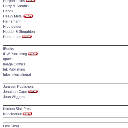
HarperCollins
Harry N. Abrams
Harvill
Heavy Metal
Heinemann
Hiddigeigei
Hodder & Stoughton
Humanoids
IBooks
IDW Publishing
Ignite!
Image Comics
Ink Publishing
Intes International
Janssen Publishers
Jonathan Cape
Joop Wiggers
Kitchen Sink Press
Knockabout
Last Gasp