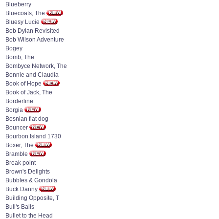
Blueberry
Bluecoats, The
Bluesy Lucie
Bob Dylan Revisited
Bob Wilson Adventure
Bogey
Bomb, The
Bombyce Network, The
Bonnie and Claudia
Book of Hope
Book of Jack, The
Borderline
Borgia
Bosnian flat dog
Bouncer
Bourbon Island 1730
Boxer, The
Bramble
Break point
Brown's Delights
Bubbles & Gondola
Buck Danny
Building Opposite, T
Bull's Balls
Bullet to the Head