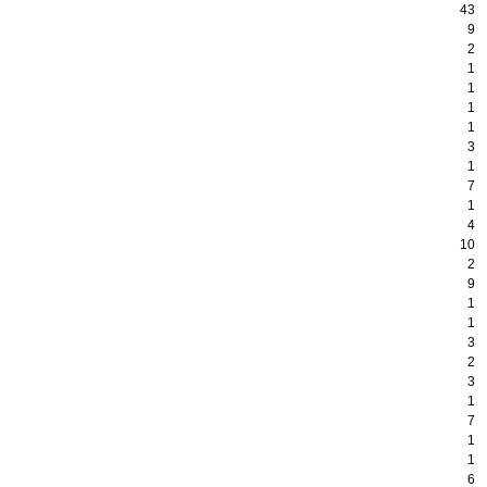
43
9
2
1
1
1
1
3
1
7
1
4
10
2
9
1
1
3
2
3
1
7
1
1
6