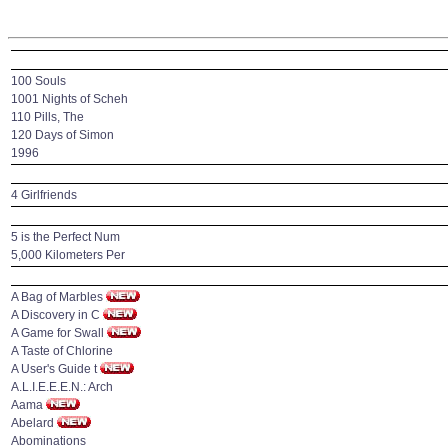
100 Souls
1001 Nights of Scheh
110 Pills, The
120 Days of Simon
1996
4 Girlfriends
5 is the Perfect Num
5,000 Kilometers Per
A Bag of Marbles
A Discovery in C
A Game for Swall
A Taste of Chlorine
A User's Guide t
A.L.I.E.E.E.N.: Arch
Aama
Abelard
Abominations