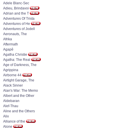
Adele Blanc-Sec
Adieu, Brindavoi
Adrian and the T
Adventures Of Trista
Adventures of He
Adventures of Jodell
Aeronauts, The
Afrika
Aftermath
Agapê
Agatha Christie
Agatha: The Real
Age of Darkness, The
Agrippina
Airborne 44
Airtight Garage, The
Alack Sinner
Alan's War: The Memo
Albert and the Other
Aldebaran
Alef-Thau
Aline and the Others
Alix
Alliance of the
Alone