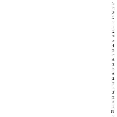
5
2
2
1
1
1
1
3
3
4
2
2
6
3
2
6
2
2
1
2
2
3
1
15
1