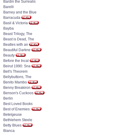
Bardin the Surrealis
Barelli
Barney and the Blue
Barracuda
Basil & Victoria
Bayba
Beast Trilogy, The
Beast is Dead, The
Beatles with an
Beautiful Darkne
Beauty
Before the Incal
Beirut 1990: Sna
Bell's Theorem
Bellybuttons, The
Benito Mambo
Benny Breakiron
Benson's Cuckoos
Berlin
Best Loved Books
Best of Enemies:
Betelgeuse
Bethlehem Steele
Betty Blues
Bianca