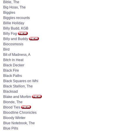
Bible, The
Big Hoax, The
Biggles
Biggles recounts
Billie Holiday
Billy Budd, KGB
Billy Fog
Billy and Buddy
Biocosmosis
Bird
Bit of Madness, A
Bitch in Heat
Black Decker
Black Fire
Black Paths
Black Squares on Whi
Black Stallion, The
Blacksad
Blake and Mortim
Blonde, The
Blood Ties
Bloodline Chronicles
Bloody Winter
Blue Notebook, The
Blue Pills