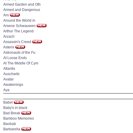
Armed Garden and Oth
Armed and Dangerous
Arn
Around the World in
Arsene Schwauwen
Arthur The Legend
Arzach
Assassin's Creed
Asterix
Astronauts of the Fu
At Loose Ends
At The Middle Of Cym
Atlantis
Auschwitz
Avatar
Awakenings
Aya
Babel
Baby's in black
Bad Break
Bamboo Memories
Baobab
Barbarella