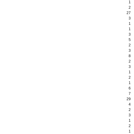
1
2
27
3
1
1
3
5
2
3
8
2
3
1
2
1
6
7
29
4
2
3
1
2
1