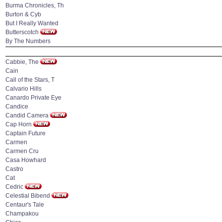
Burma Chronicles, Th
Burton & Cyb
But I Really Wanted
Butterscotch
By The Numbers
Cabbie, The
Cain
Call of the Stars, T
Calvario Hills
Canardo Private Eye
Candice
Candid Camera
Cap Horn
Captain Future
Carmen
Carmen Cru
Casa Howhard
Castro
Cat
Cedric
Celestial Bibend
Centaur's Tale
Champakou