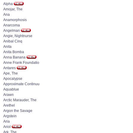
Alpha
Amojar, The
Ana
Anamorphosis
Anarcoma
Angelman
Angie, Nightnurse
Anibal Cinq
Anita
Anita Bomba
Anna Banana
Anne Frank Foundatio
Antares
Ape, The
Apocalypse
Approximate Continuu
Aquablue
Arawn
Arctic Marauder, The
Arethel
Argon the Savage
Argstein
Aria
Ariol
Ark, The