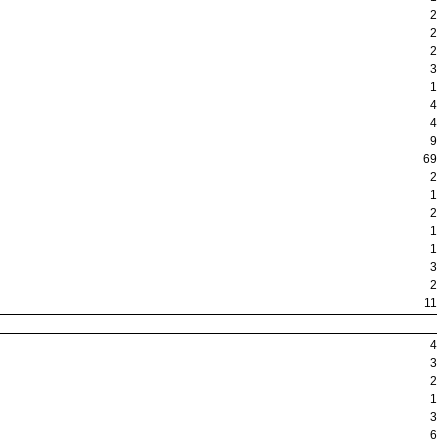
2
2
2
3
1
4
4
9
69
2
1
2
1
1
3
2
11
4
3
2
1
3
6