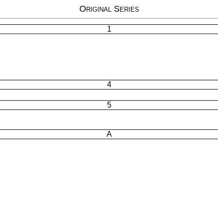
Original Series
1
4
5
A