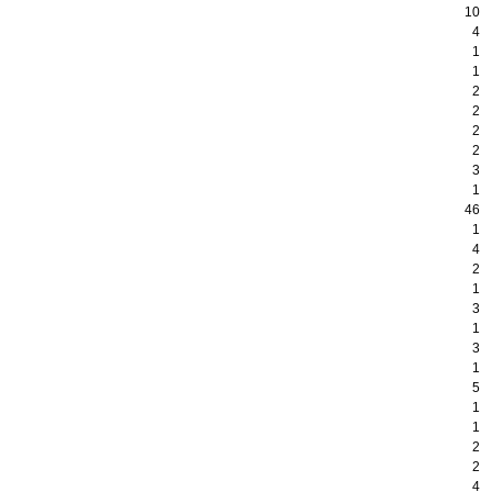
10
4
1
1
2
2
2
2
3
1
46
1
4
2
1
3
1
3
1
5
1
1
2
2
4