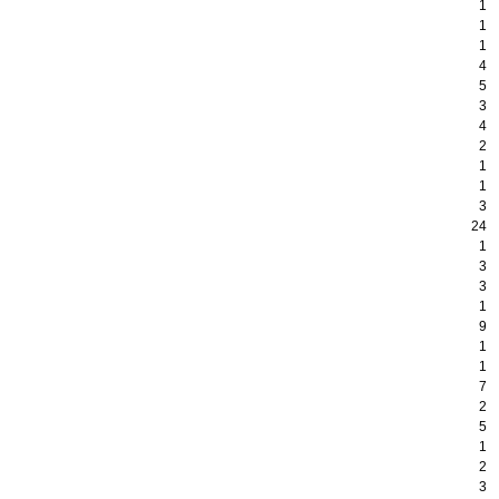
1
1
1
4
5
3
4
2
1
1
3
24
1
3
3
1
9
1
1
7
2
5
1
2
3